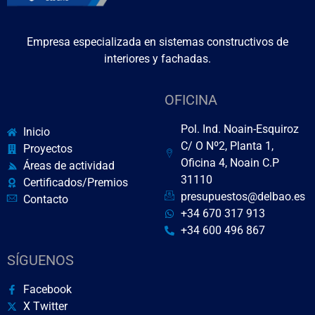
Empresa especializada en sistemas constructivos de
interiores y fachadas.
OFICINA
Pol. Ind. Noain-Esquiroz
Inicio
C/ O Nº2, Planta 1,
Proyectos
Oficina 4, Noain C.P
Áreas de actividad
31110
Certificados/Premios
presupuestos@delbao.es
Contacto
+34 670 317 913
+34 600 496 867
SÍGUENOS
Facebook
X Twitter