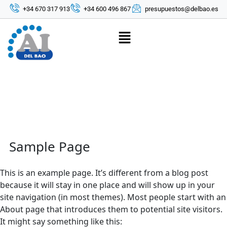
+34 670 317 913
+34 600 496 867
presupuestos@delbao.es
Sample Page
This is an example page. It’s different from a blog post
because it will stay in one place and will show up in your
site navigation (in most themes). Most people start with an
About page that introduces them to potential site visitors.
It might say something like this: