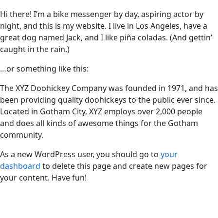
Hi there! I’m a bike messenger by day, aspiring actor by
night, and this is my website. I live in Los Angeles, have a
great dog named Jack, and I like piña coladas. (And gettin’
caught in the rain.)
…or something like this:
The XYZ Doohickey Company was founded in 1971, and has
been providing quality doohickeys to the public ever since.
Located in Gotham City, XYZ employs over 2,000 people
and does all kinds of awesome things for the Gotham
community.
As a new WordPress user, you should go to
your
dashboard
to delete this page and create new pages for
your content. Have fun!