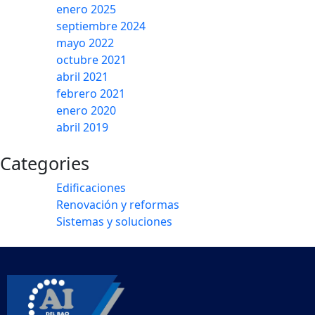
enero 2025
septiembre 2024
mayo 2022
octubre 2021
abril 2021
febrero 2021
enero 2020
abril 2019
Categories
Edificaciones
Renovación y reformas
Sistemas y soluciones