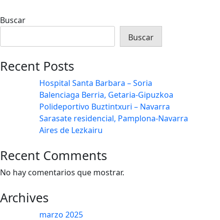
Buscar
Buscar
Recent Posts
Hospital Santa Barbara – Soria
Balenciaga Berria, Getaria-Gipuzkoa
Polideportivo Buztintxuri – Navarra
Sarasate residencial, Pamplona-Navarra
Aires de Lezkairu
Recent Comments
No hay comentarios que mostrar.
Archives
marzo 2025